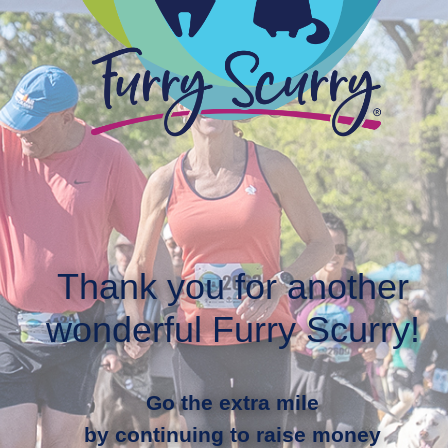
Thank you for another
wonderful Furry Scurry!
Go the extra mile
by continuing to raise money