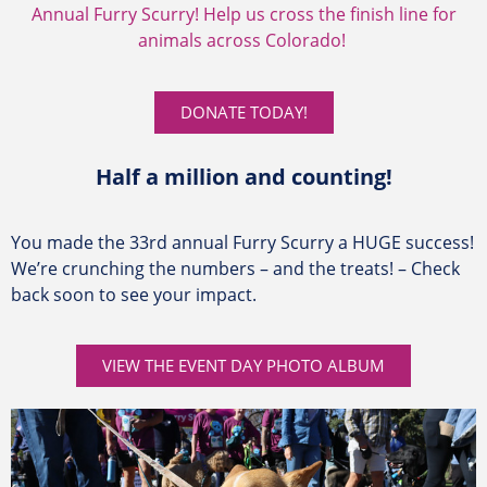
Annual Furry Scurry! Help us cross the finish line for
animals across Colorado!
DONATE TODAY!
Half a million and counting!
You made the 33rd annual Furry Scurry a HUGE success!
We’re crunching the numbers – and the treats! – Check
back soon to see your impact.
VIEW THE EVENT DAY PHOTO ALBUM