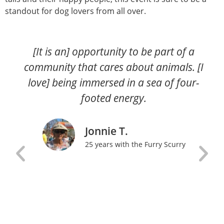
standout for dog lovers from all over.
[It is an] opportunity to be part of a
community that cares about animals. [I
love] being immersed in a sea of four-
footed energy.
Jonnie T.
25 years with the Furry Scurry