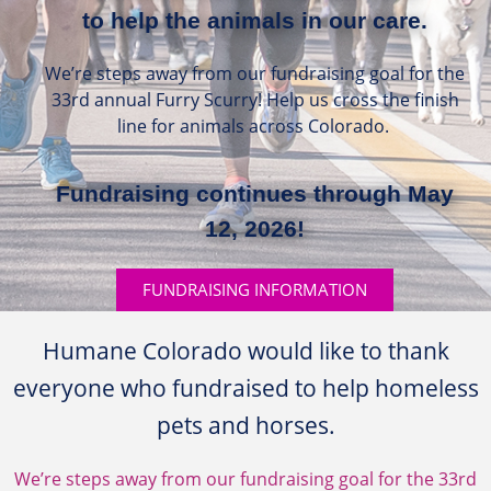
to help the animals in our care.
We’re steps away from our fundraising goal for the
33rd annual Furry Scurry! Help us cross the finish
line for animals across Colorado.
Fundraising continues through May
12, 2026!
FUNDRAISING INFORMATION
Humane Colorado would like to thank
everyone who fundraised to help homeless
pets and horses.
We’re steps away from our fundraising goal for the 33rd