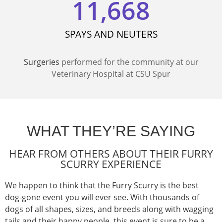
11,668
SPAYS AND NEUTERS
Surgeries
performed for the community at our
Veterinary Hospital
at
CSU Spur
WHAT THEY’RE SAYING
HEAR FROM OTHERS ABOUT THEIR FURRY
SCURRY EXPERIENCE
We happen to think that
t
he Furry
Scurry is the best
dog
-gone
event you will ever see.
With
thousands of
dogs
of
all shapes, s
izes,
and breeds along with wagging
tails and their happy people, this event is sure to be a