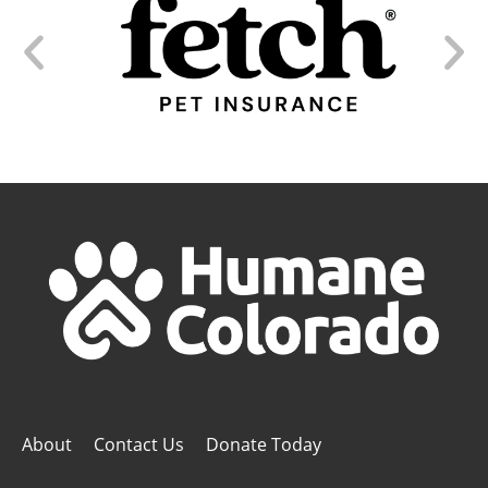
About
Contact Us
Donate Today