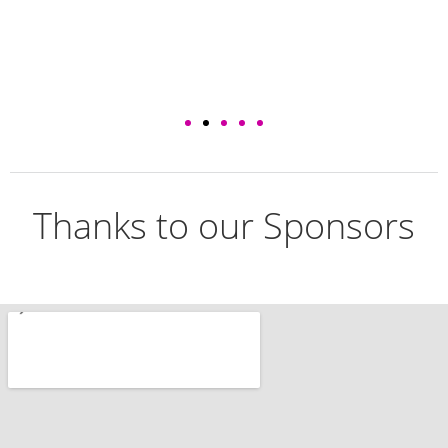
Thanks to our Sponsors