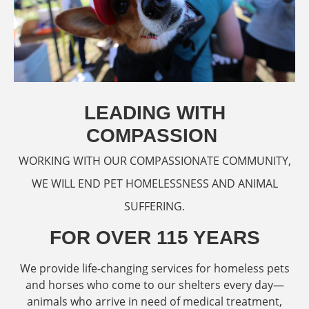
LEADING WITH
COMPASSION
WORKING WITH OUR COMPASSIONATE COMMUNITY,
WE WILL END PET HOMELESSNESS AND ANIMAL
SUFFERING.
FOR OVER 115 YEARS
We provide life-changing services for homeless pets
and horses who come to our shelters every day—
animals who arrive in need of medical treatment,