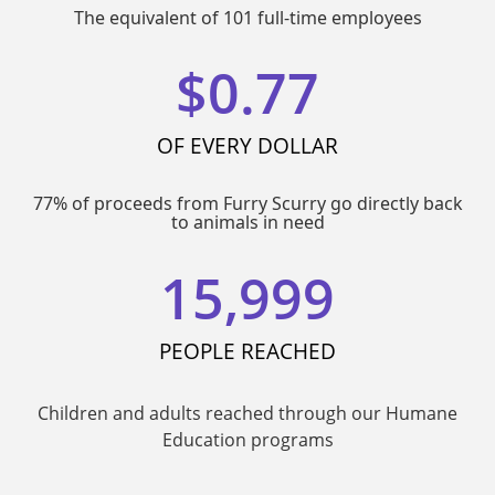
The equivalent of 101 full-time employees
$
0.77
OF EVERY DOLLAR
77% of proceeds from Furry Scurry go directly back
to animals in need
15,999
PEOPLE REACHED
Children and adults reached through our Humane
Education programs