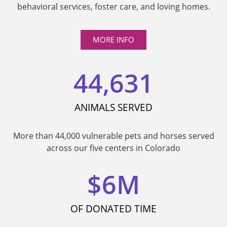
behavioral services, foster care, and loving homes.
MORE INFO
44,631
ANIMALS SERVED
More than 44,000 vulnerable pets and horses served
across our five centers in Colorado
$
6
M
OF DONATED TIME